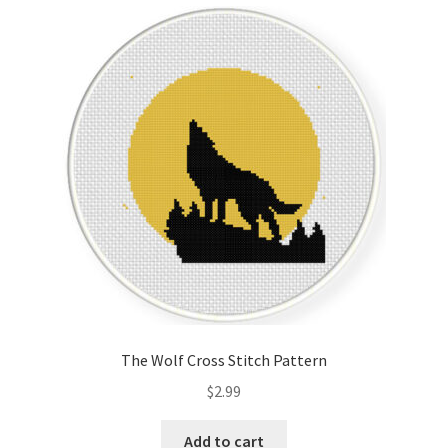
Cart
Checkout
Contact
Email Freebie
Free Trial
Home
How It Works
The Wolf Cross Stitch Pattern
It’s All Free Now
$
2.99
Join Charts Now
Add to cart