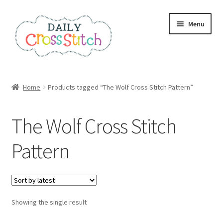
Skip
Skip
Menu
to
to
navigation
content
Home
Home
Products tagged “The Wolf Cross Stitch Pattern”
100 Cross Stitch Charts for Beginners – Book
The Wolf Cross Stitch
Affiliate Dashboard
Pattern
All Cross Stitch One Dollar
Books
Showing the single result
Cancel Subscription