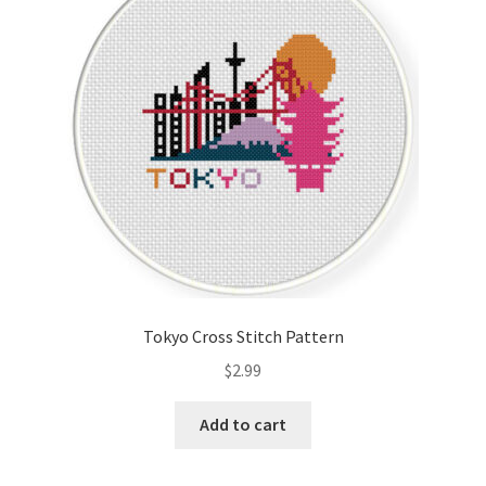
Cart
Checkout
Contact
Email Freebie
Free Trial
Home
Tokyo Cross Stitch Pattern
How It Works
$
2.99
It’s All Free Now
Add to cart
Join Charts Now