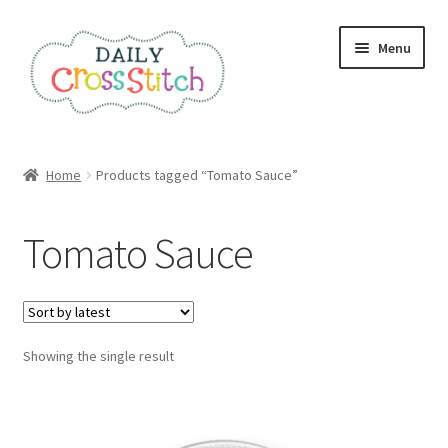
Skip
Skip
Menu
to
to
navigation
content
Home
Home
Products tagged “Tomato Sauce”
100 Cross Stitch Charts for Beginners – Book
Tomato Sauce
Affiliate Dashboard
All Cross Stitch One Dollar
Showing the single result
Books
Cancel Subscription