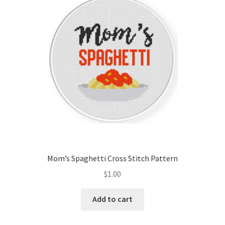
Cart
Checkout
Contact
Email Freebie
Free Trial
Home
Mom’s Spaghetti Cross Stitch Pattern
How It Works
$
1.00
Join Charts Now
Add to cart
Join Monthly CC