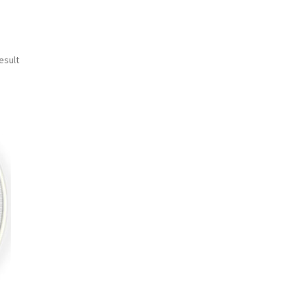
esult