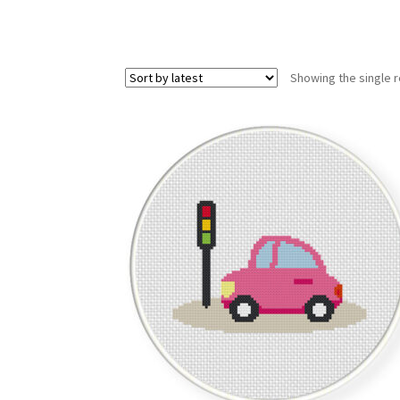
Showing the single r