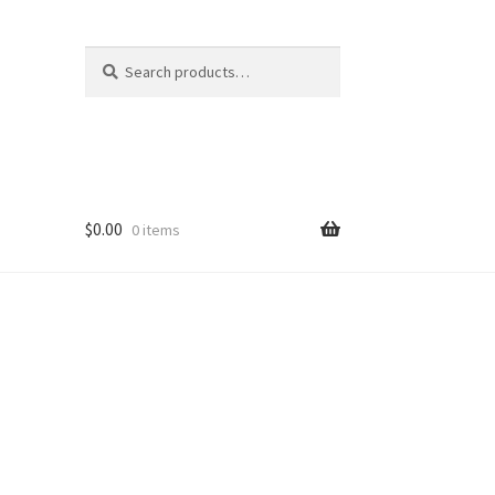
Search
Search
for:
$
0.00
0 items