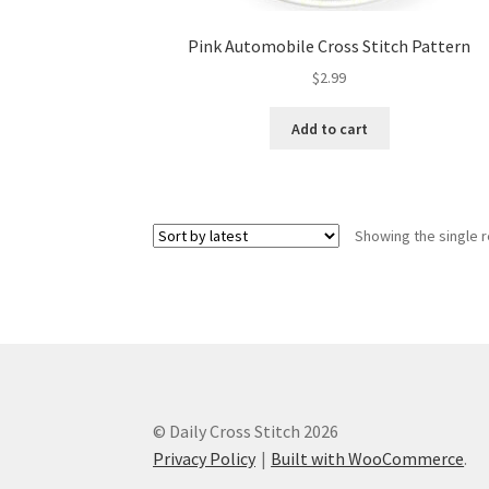
Pink Automobile Cross Stitch Pattern
$
2.99
Add to cart
Showing the single r
© Daily Cross Stitch 2026
Privacy Policy
Built with WooCommerce
.