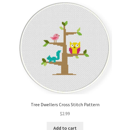
Cart
Checkout
Contact
Email Freebie
Free Trial
Home
How It Works
Tree Dwellers Cross Stitch Pattern
It’s All Free Now
$
2.99
Join Charts Now
Add to cart