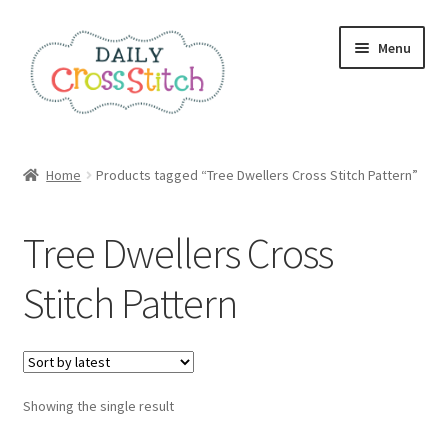
Skip
Skip
Menu
to
to
navigation
content
Home
Home
Products tagged “Tree Dwellers Cross Stitch Pattern”
100 Cross Stitch Charts for Beginners – Book
Tree Dwellers Cross
Affiliate Dashboard
Stitch Pattern
All Cross Stitch One Dollar
Books
Showing the single result
Cancel Subscription