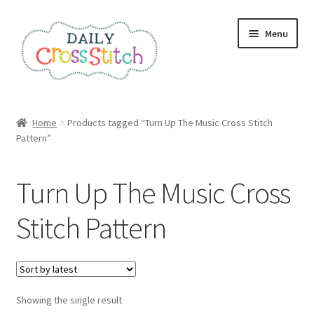
Skip
Skip
Menu
to
to
navigation
content
Home
Home
Products tagged “Turn Up The Music Cross Stitch
Pattern”
100 Cross Stitch Charts for Beginners – Book
Affiliate Dashboard
Turn Up The Music Cross
All Cross Stitch One Dollar
Stitch Pattern
Books
Cancel Subscription
Showing the single result