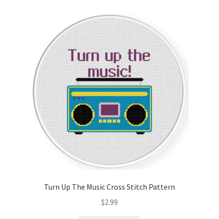
Cart
Checkout
Contact
Email Freebie
Free Trial
Home
How It Works
Turn Up The Music Cross Stitch Pattern
Join Charts Now
$
2.99
Join Monthly CC