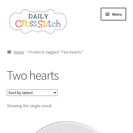
Skip
Skip
Menu
to
to
navigation
content
Home
Home
Products tagged “Two hearts”
100 Cross Stitch Charts for Beginners – Book
Two hearts
Affiliate Dashboard
All Cross Stitch One Dollar
Showing the single result
Books
Cancel Subscription