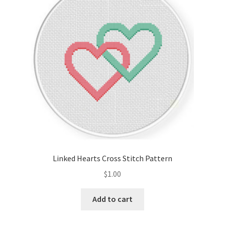
Cart
Checkout
Contact
Email Freebie
Free Trial
Home
Linked Hearts Cross Stitch Pattern
How It Works
$
1.00
It’s All Free Now
Add to cart
Join Charts Now