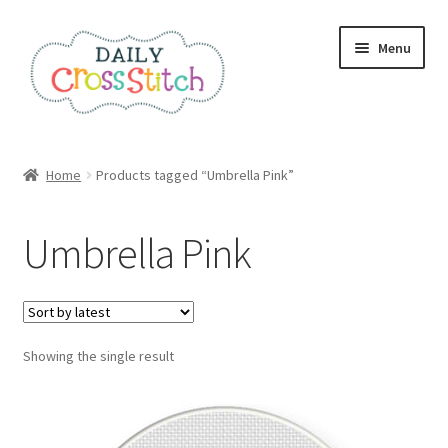
Skip
Skip
Menu
to
to
navigation
content
Home
Home
Products tagged “Umbrella Pink”
100 Cross Stitch Charts for Beginners – Book
Umbrella Pink
Affiliate Dashboard
All Cross Stitch One Dollar
Showing the single result
Books
Cancel Subscription