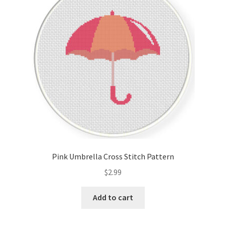
Cart
Checkout
Contact
Email Freebie
Free Trial
Home
Pink Umbrella Cross Stitch Pattern
How It Works
$
2.99
It’s All Free Now
Add to cart
Join Charts Now