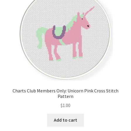
Cart
Checkout
Contact
Email Freebie
Free Trial
Home
Charts Club Members Only: Unicorn Pink Cross Stitch
Pattern
How It Works
$
1.00
It’s All Free Now
Add to cart
Join Charts Now