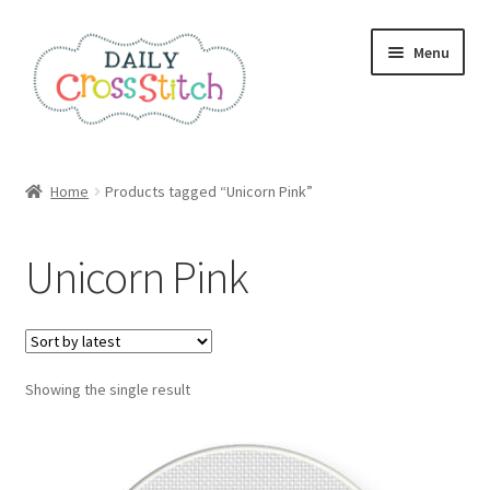
Skip
Skip
Menu
to
to
navigation
content
Home
Home
Products tagged “Unicorn Pink”
100 Cross Stitch Charts for Beginners – Book
Unicorn Pink
Affiliate Dashboard
All Cross Stitch One Dollar
Showing the single result
Books
Cancel Subscription