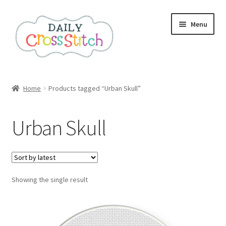
Skip
Skip
Menu
to
to
navigation
content
Home
Home
Products tagged “Urban Skull”
100 Cross Stitch Charts for Beginners – Book
Urban Skull
Affiliate Dashboard
All Cross Stitch One Dollar
Showing the single result
Books
Cancel Subscription