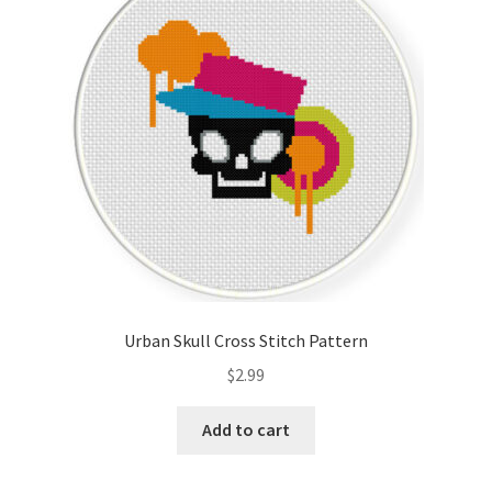
Cart
Checkout
Contact
Email Freebie
Free Trial
Home
Urban Skull Cross Stitch Pattern
How It Works
$
2.99
It’s All Free Now
Add to cart
Join Charts Now