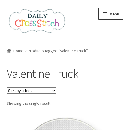
Skip
Skip
Menu
to
to
navigation
content
Home
Home
Products tagged “Valentine Truck”
100 Cross Stitch Charts for Beginners – Book
Valentine Truck
Affiliate Dashboard
All Cross Stitch One Dollar
Showing the single result
Books
Cancel Subscription