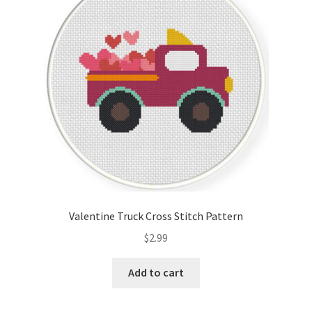
Cart
Checkout
Contact
Email Freebie
Free Trial
Home
Valentine Truck Cross Stitch Pattern
How It Works
$
2.99
It’s All Free Now
Add to cart
Join Charts Now