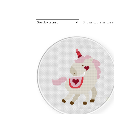
Showing the single r