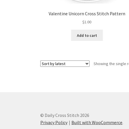
Valentine Unicorn Cross Stitch Pattern
$
1.00
Add to cart
Showing the single r
© Daily Cross Stitch 2026
Privacy Policy
Built with WooCommerce
.