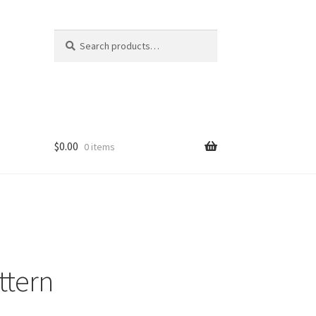
Search
Search
for:
$
0.00
0 items
ttern