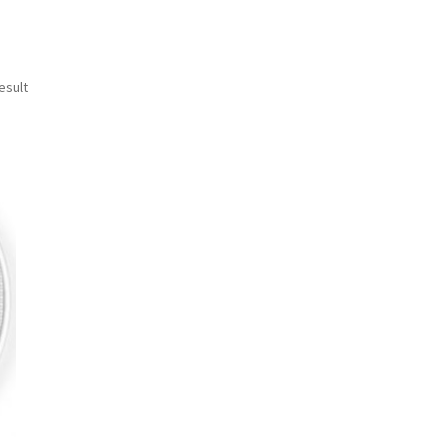
esult