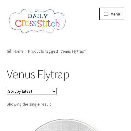
Skip
Skip
Menu
to
to
navigation
content
Home
Home
Products tagged “Venus Flytrap”
100 Cross Stitch Charts for Beginners – Book
Venus Flytrap
Affiliate Dashboard
All Cross Stitch One Dollar
Showing the single result
Books
Cancel Subscription