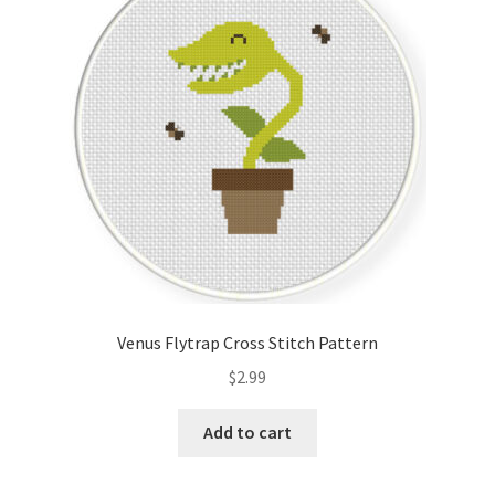
Cart
Checkout
Contact
Email Freebie
Free Trial
Home
Venus Flytrap Cross Stitch Pattern
How It Works
$
2.99
Join Charts Now
Add to cart
Join Monthly CC