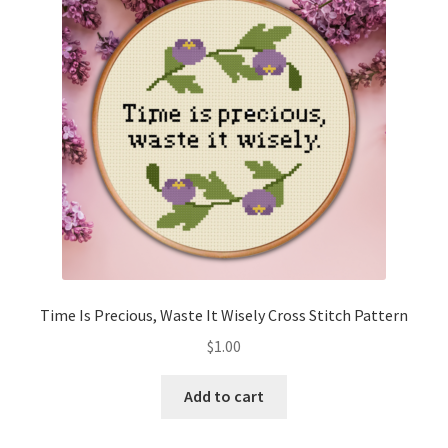
Cart
Checkout
Contact
Email Freebie
Free Trial
Home
Time Is Precious, Waste It Wisely Cross Stitch Pattern
How It Works
$
1.00
It’s All Free Now
Add to cart
Join Charts Now