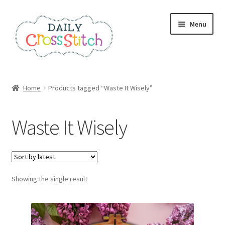
Skip
Skip
Menu
to
to
navigation
content
Home
Home
Products tagged “Waste It Wisely”
100 Cross Stitch Charts for Beginners – Book
Waste It Wisely
Affiliate Dashboard
All Cross Stitch One Dollar
Showing the single result
Books
Cancel Subscription