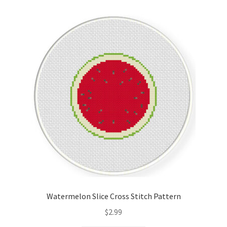
Cart
Checkout
Contact
Email Freebie
Free Trial
Home
How It Works
Watermelon Slice Cross Stitch Pattern
It’s All Free Now
$
2.99
Join Charts Now