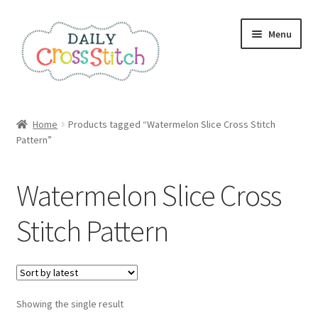
Skip
Skip
Menu
to
to
navigation
content
Home
Home
Products tagged “Watermelon Slice Cross Stitch
Pattern”
100 Cross Stitch Charts for Beginners – Book
Affiliate Dashboard
Watermelon Slice Cross
All Cross Stitch One Dollar
Stitch Pattern
Books
Cancel Subscription
Showing the single result