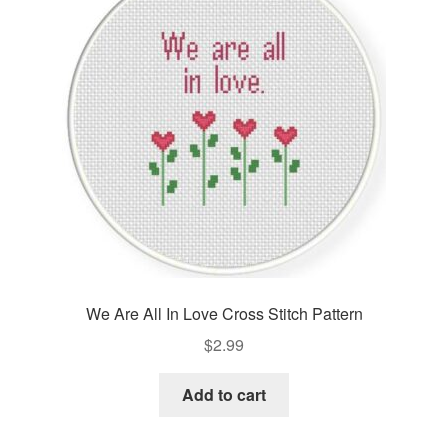
Cart
Checkout
Contact
Email Freebie
Free Trial
Home
We Are All In Love Cross Stitch Pattern
How It Works
$
2.99
It’s All Free Now
Add to cart
Join Charts Now