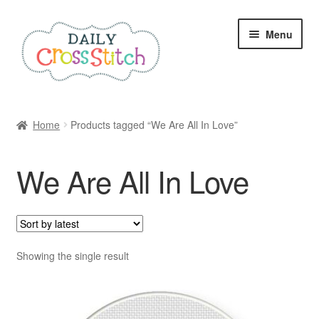
Skip
Skip
Menu
to
to
navigation
content
Home
Home
Products tagged “We Are All In Love”
100 Cross Stitch Charts for Beginners – Book
We Are All In Love
Affiliate Dashboard
All Cross Stitch One Dollar
Books
Showing the single result
Cancel Subscription