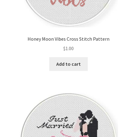
Honey Moon Vibes Cross Stitch Pattern
$
1.00
Add to cart