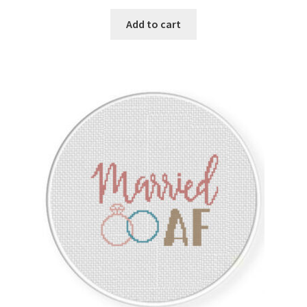
Privacy Policy
Add to cart
RedditGroupSpecial
Shop
Subscribe
Thank you
Welcome to the Charts Club