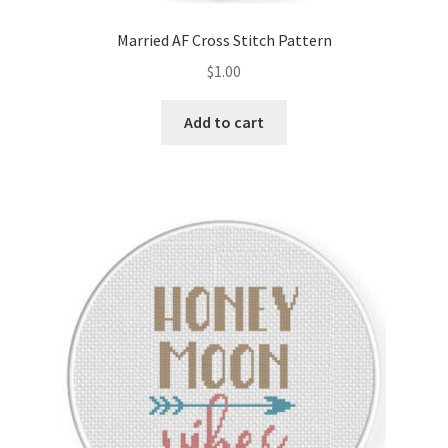
Married AF Cross Stitch Pattern
$
1.00
Add to cart