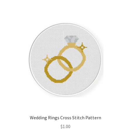
Member Page
Members Area
Membership Options
Merch
My Account
Logout
optin
Wedding Rings Cross Stitch Pattern
PreRegistration
$
1.00