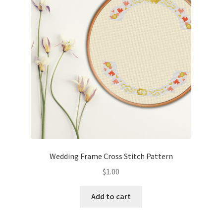
Cart
Checkout
Contact
Email Freebie
Free Trial
Home
Wedding Frame Cross Stitch Pattern
How It Works
$
1.00
Join Charts Now
Add to cart
Join Monthly CC