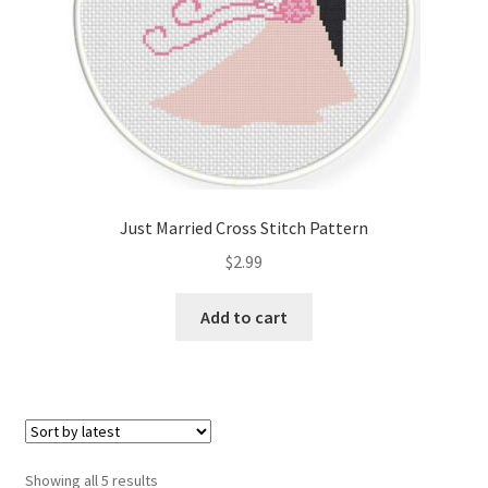
Just Married Cross Stitch Pattern
$
2.99
Add to cart
Sorted
Showing all 5 results