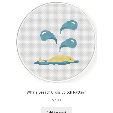
Cart
Checkout
Contact
Email Freebie
Free Trial
Home
How It Works
Whale Breath Cross Stitch Pattern
It’s All Free Now
$
2.99
Join Charts Now
Add to cart