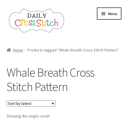
Skip
Skip
Menu
to
to
navigation
content
Home
Home
Products tagged “Whale Breath Cross Stitch Pattern”
100 Cross Stitch Charts for Beginners – Book
Whale Breath Cross
Affiliate Dashboard
Stitch Pattern
All Cross Stitch One Dollar
Books
Showing the single result
Cancel Subscription