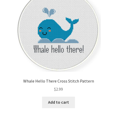
Cart
Checkout
Contact
Email Freebie
Free Trial
Home
Whale Hello There Cross Stitch Pattern
How It Works
$
2.99
Join Charts Now
Add to cart
Join Monthly CC