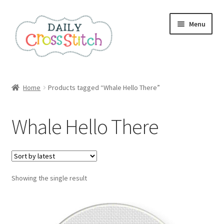
Skip
Skip
Menu
to
to
navigation
content
Home
Home
Products tagged “Whale Hello There”
100 Cross Stitch Charts for Beginners – Book
Whale Hello There
Affiliate Dashboard
All Cross Stitch One Dollar
Showing the single result
Books
Cancel Subscription