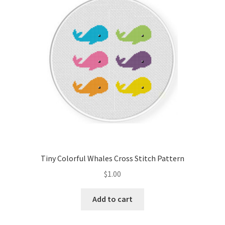
Cart
Checkout
Contact
Email Freebie
Free Trial
Home
Tiny Colorful Whales Cross Stitch Pattern
How It Works
$
1.00
It’s All Free Now
Add to cart
Join Charts Now