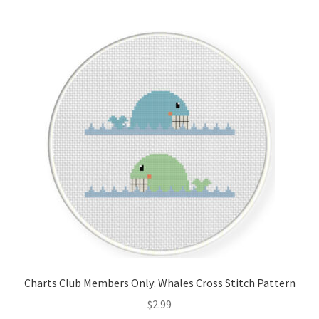
Join Monthly CC
Member Page
Members Area
Membership Options
Merch
My Account
Logout
Charts Club Members Only: Whales Cross Stitch Pattern
optin
$
2.99