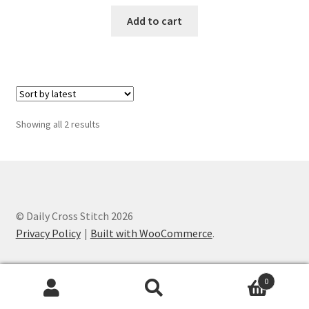
PreRegistration
Add to cart
Privacy Policy
RedditGroupSpecial
Sorted
Showing all 2 results
Shop
by
latest
Subscribe
Thank you
© Daily Cross Stitch 2026
Privacy Policy
Built with WooCommerce
.
Welcome to the Charts Club
0
Search
Search