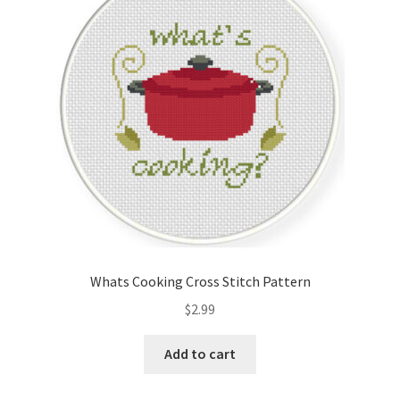
Cart
Checkout
Contact
Email Freebie
Free Trial
Home
Whats Cooking Cross Stitch Pattern
How It Works
$
2.99
It’s All Free Now
Add to cart
Join Charts Now