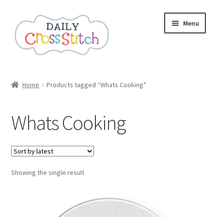
Skip
Skip
Menu
to
to
navigation
content
Home
Home
Products tagged “Whats Cooking”
100 Cross Stitch Charts for Beginners – Book
Whats Cooking
Affiliate Dashboard
All Cross Stitch One Dollar
Showing the single result
Books
Cancel Subscription