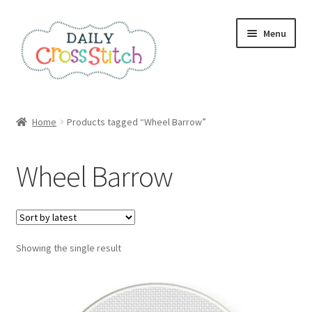
Skip
Skip
Menu
to
to
navigation
content
Home
Home
Products tagged “Wheel Barrow”
100 Cross Stitch Charts for Beginners – Book
Wheel Barrow
Affiliate Dashboard
All Cross Stitch One Dollar
Showing the single result
Books
Cancel Subscription