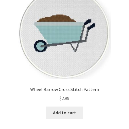
Cart
Checkout
Contact
Email Freebie
Free Trial
Home
Wheel Barrow Cross Stitch Pattern
How It Works
$
2.99
It’s All Free Now
Add to cart
Join Charts Now