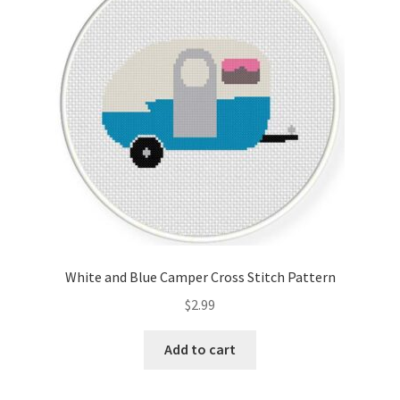
Cart
Checkout
Contact
Email Freebie
Free Trial
Home
White and Blue Camper Cross Stitch Pattern
How It Works
$
2.99
It’s All Free Now
Add to cart
Join Charts Now