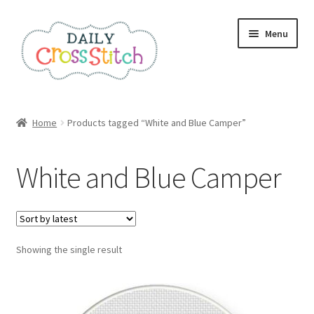
Skip
Skip
Menu
to
to
navigation
content
Home
Home
Products tagged “White and Blue Camper”
100 Cross Stitch Charts for Beginners – Book
White and Blue Camper
Affiliate Dashboard
All Cross Stitch One Dollar
Showing the single result
Books
Cancel Subscription