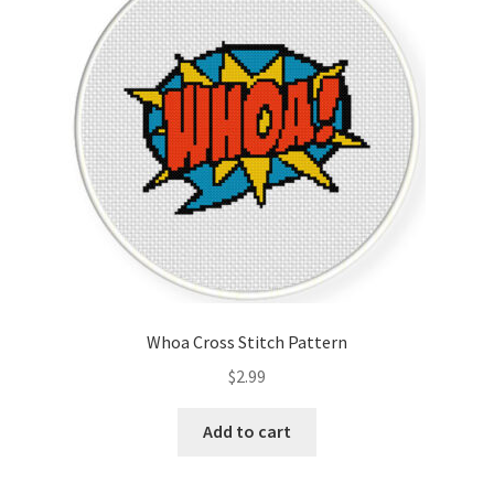
Cart
Checkout
Contact
Email Freebie
Free Trial
Home
Whoa Cross Stitch Pattern
How It Works
$
2.99
Join Charts Now
Add to cart
Join Monthly CC