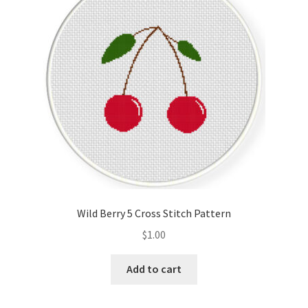
Cart
Checkout
Contact
Email Freebie
Free Trial
Home
Wild Berry 5 Cross Stitch Pattern
How It Works
$
1.00
It’s All Free Now
Add to cart
Join Charts Now