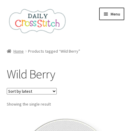
Skip
Skip
Menu
to
to
navigation
content
Home
Home
Products tagged “Wild Berry”
100 Cross Stitch Charts for Beginners – Book
Wild Berry
Affiliate Dashboard
All Cross Stitch One Dollar
Showing the single result
Books
Cancel Subscription