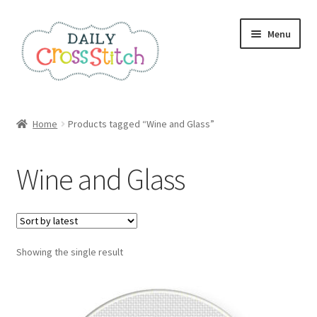
Skip
Skip
Menu
to
to
navigation
content
Home
Home
Products tagged “Wine and Glass”
100 Cross Stitch Charts for Beginners – Book
Wine and Glass
Affiliate Dashboard
All Cross Stitch One Dollar
Showing the single result
Books
Cancel Subscription