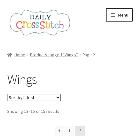
Skip
Skip
Menu
to
to
navigation
content
Home
Home
Products tagged “Wings”
Page 2
100 Cross Stitch Charts for Beginners – Book
Wings
Affiliate Dashboard
All Cross Stitch One Dollar
Sorted
Showing 13–15 of 15 results
Books
by
latest
Cancel Subscription
1
2