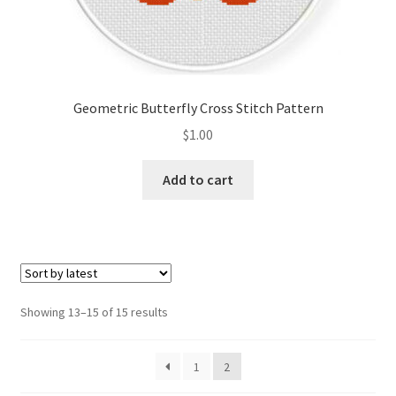
Geometric Butterfly Cross Stitch Pattern
$
1.00
Add to cart
Sorted
Showing 13–15 of 15 results
by
latest
1
2