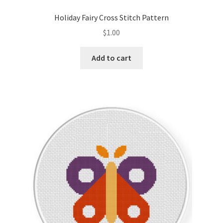
PreRegistration
Holiday Fairy Cross Stitch Pattern
$
1.00
Privacy Policy
Add to cart
RedditGroupSpecial
Shop
Subscribe
Thank you
Welcome to the Charts Club