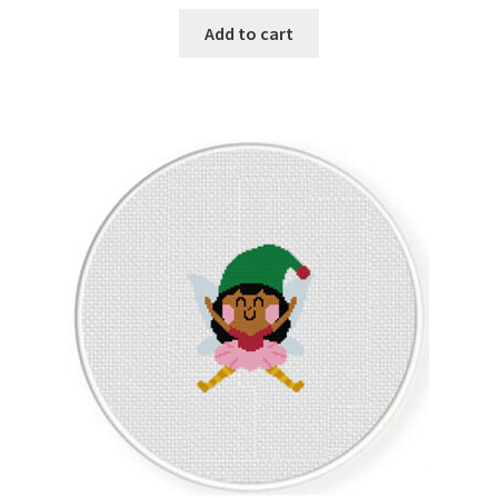
Add to cart
Join Monthly CC
Member Page
Members Area
Membership Options
Merch
My Account
Logout
optin