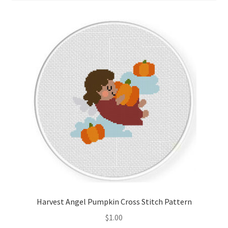
Cart
Checkout
Contact
Email Freebie
Free Trial
Home
How It Works
It’s All Free Now
Harvest Angel Pumpkin Cross Stitch Pattern
$
1.00
Join Charts Now