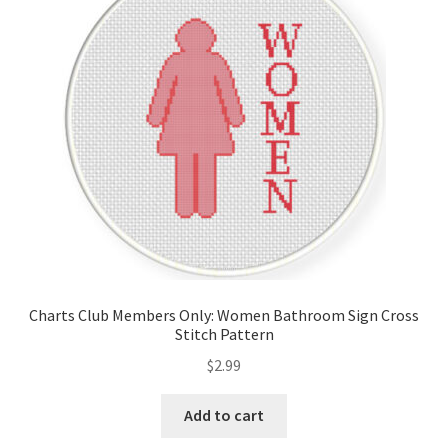
Cart
Checkout
Contact
Email Freebie
Free Trial
Home
Charts Club Members Only: Women Bathroom Sign Cross
Stitch Pattern
How It Works
$
2.99
Join Charts Now
Add to cart
Join Monthly CC