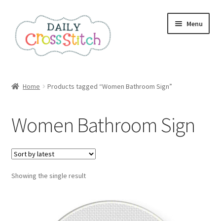
Skip
Skip
Menu
to
to
navigation
content
Home
Home
Products tagged “Women Bathroom Sign”
100 Cross Stitch Charts for Beginners – Book
Women Bathroom Sign
Affiliate Dashboard
All Cross Stitch One Dollar
Showing the single result
Books
Cancel Subscription