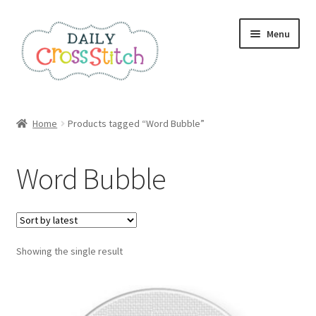
Skip
Skip
Menu
to
to
navigation
content
Home
Home
Products tagged “Word Bubble”
100 Cross Stitch Charts for Beginners – Book
Word Bubble
Affiliate Dashboard
All Cross Stitch One Dollar
Showing the single result
Books
Cancel Subscription