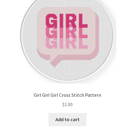
Cart
Checkout
Contact
Email Freebie
Free Trial
Home
Girl Girl Girl Cross Stitch Pattern
How It Works
$
1.00
Join Charts Now
Add to cart
Join Monthly CC