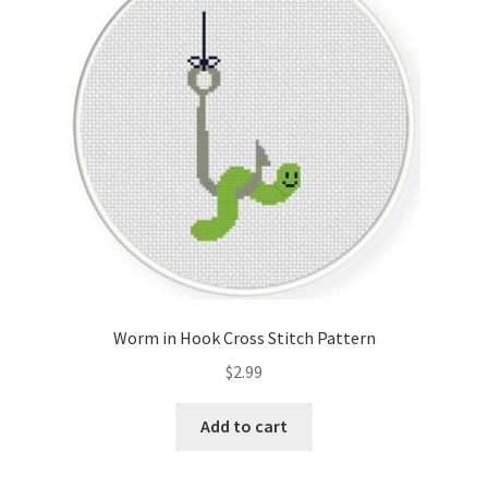
Cart
Checkout
Contact
Email Freebie
Free Trial
Home
Worm in Hook Cross Stitch Pattern
How It Works
$
2.99
It’s All Free Now
Add to cart
Join Charts Now