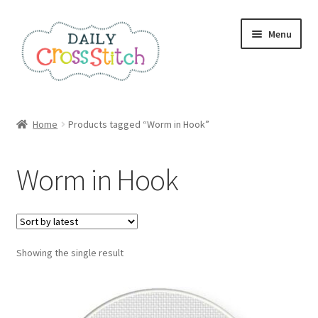
Skip
Skip
Menu
to
to
navigation
content
Home
Home
Products tagged “Worm in Hook”
100 Cross Stitch Charts for Beginners – Book
Worm in Hook
Affiliate Dashboard
All Cross Stitch One Dollar
Showing the single result
Books
Cancel Subscription