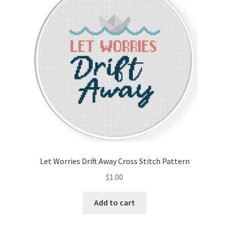
Cart
Checkout
Contact
Email Freebie
Free Trial
Home
Let Worries Drift Away Cross Stitch Pattern
How It Works
$
1.00
Join Charts Now
Add to cart
Join Monthly CC