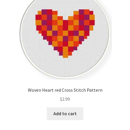
Cart
Checkout
Contact
Email Freebie
Free Trial
Home
Woven Heart red Cross Stitch Pattern
How It Works
$
2.99
It’s All Free Now
Add to cart
Join Charts Now