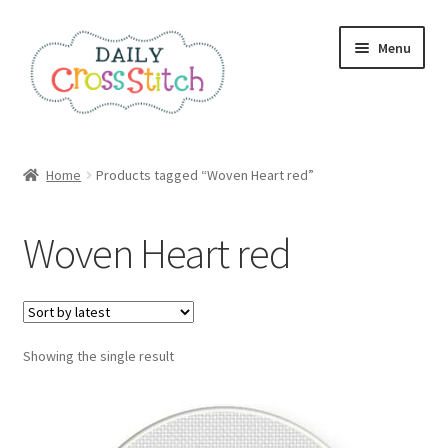
Skip
Skip
Menu
to
to
navigation
content
Home
Home
Products tagged “Woven Heart red”
100 Cross Stitch Charts for Beginners – Book
Woven Heart red
Affiliate Dashboard
All Cross Stitch One Dollar
Showing the single result
Books
Cancel Subscription