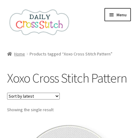
Skip
Skip
Menu
to
to
navigation
content
Home
Home
Products tagged “Xoxo Cross Stitch Pattern”
100 Cross Stitch Charts for Beginners – Book
Xoxo Cross Stitch Pattern
Affiliate Dashboard
All Cross Stitch One Dollar
Showing the single result
Books
Cancel Subscription