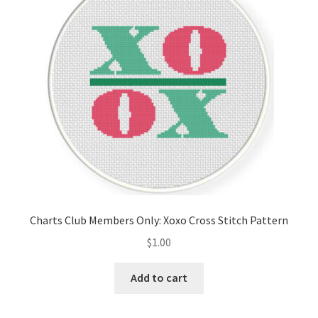
Cart
Checkout
Contact
Email Freebie
Free Trial
Home
Charts Club Members Only: Xoxo Cross Stitch Pattern
How It Works
$
1.00
It’s All Free Now
Add to cart
Join Charts Now