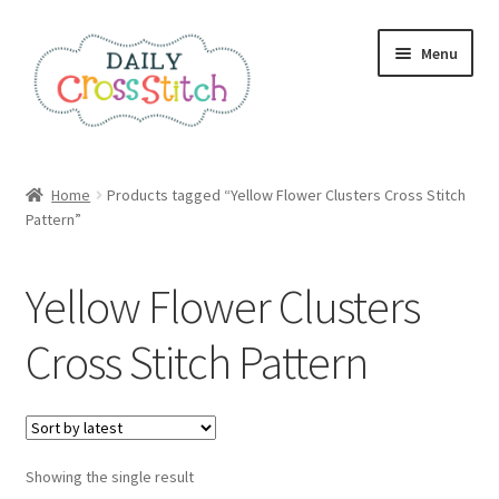
Skip
Skip
Menu
to
to
navigation
content
Home
Home
Products tagged “Yellow Flower Clusters Cross Stitch
Pattern”
100 Cross Stitch Charts for Beginners – Book
Affiliate Dashboard
Yellow Flower Clusters
All Cross Stitch One Dollar
Cross Stitch Pattern
Books
Cancel Subscription
Showing the single result