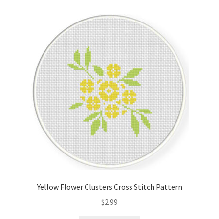
Cart
Checkout
Contact
Email Freebie
Free Trial
Home
How It Works
Yellow Flower Clusters Cross Stitch Pattern
It’s All Free Now
$
2.99
Join Charts Now