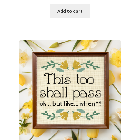
Add to cart