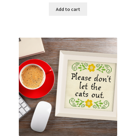
Add to cart
Join Monthly CC
Member Page
Members Area
Membership Options
Merch
My Account
Logout
optin