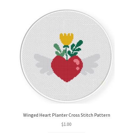
Winged Heart Planter Cross Stitch Pattern
$
1.00