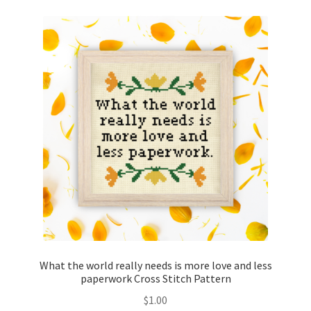
What the world really needs is more love and less
paperwork Cross Stitch Pattern
$
1.00