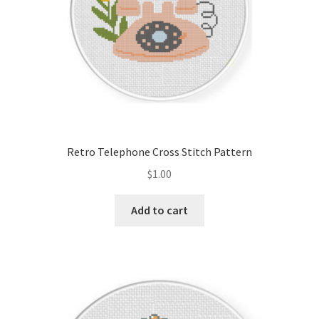
Retro Telephone Cross Stitch Pattern
$
1.00
Add to cart