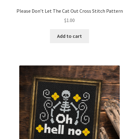
PreRegistration
Please Don’t Let The Cat Out Cross Stitch Pattern
$
1.00
Privacy Policy
Add to cart
RedditGroupSpecial
Shop
Subscribe
Thank you
Welcome to the Charts Club