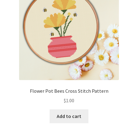
Flower Pot Bees Cross Stitch Pattern
$
1.00
Add to cart