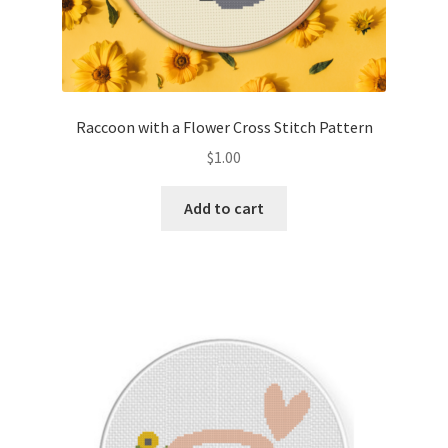
Raccoon with a Flower Cross Stitch Pattern
$
1.00
Add to cart