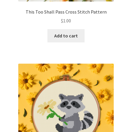
This Too Shall Pass Cross Stitch Pattern
$
1.00
Add to cart