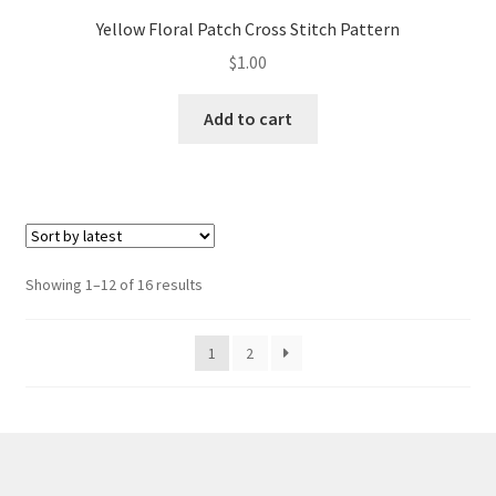
Yellow Floral Patch Cross Stitch Pattern
$
1.00
Add to cart
Sorted
Showing 1–12 of 16 results
by
latest
1
2