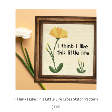
Cart
Checkout
Contact
Email Freebie
Free Trial
Home
How It Works
It’s All Free Now
I Think I Like This Little Life Cross Stitch Pattern
$
1.00
Join Charts Now