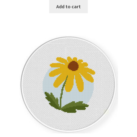
Add to cart