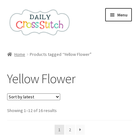
Skip
Skip
Menu
to
to
navigation
content
Home
Home
Products tagged “Yellow Flower”
100 Cross Stitch Charts for Beginners – Book
Yellow Flower
Affiliate Dashboard
All Cross Stitch One Dollar
Sorted
Showing 1–12 of 16 results
Books
by
latest
Cancel Subscription
1
2