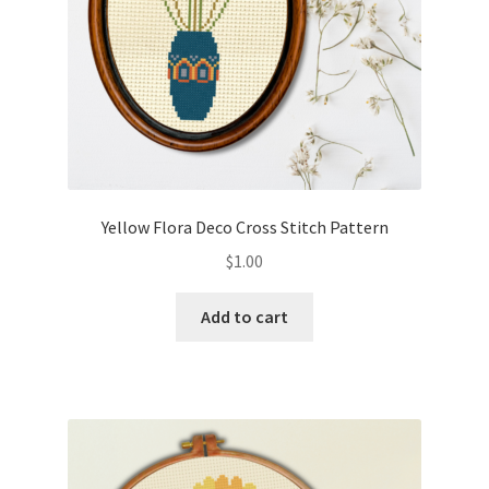
Yellow Flora Deco Cross Stitch Pattern
$
1.00
Add to cart