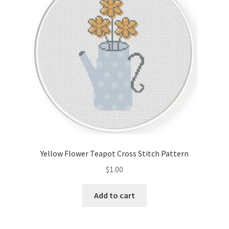
Yellow Flower Teapot Cross Stitch Pattern
$
1.00
Add to cart