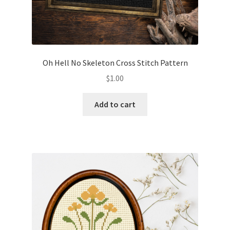
Oh Hell No Skeleton Cross Stitch Pattern
$
1.00
Add to cart