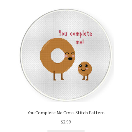
Cart
Checkout
Contact
Email Freebie
Free Trial
Home
How It Works
You Complete Me Cross Stitch Pattern
It’s All Free Now
$
2.99
Join Charts Now