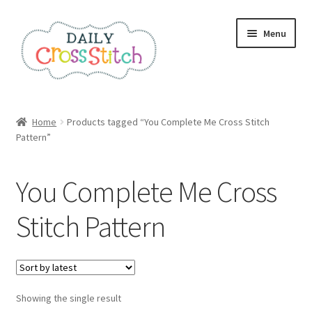
Skip
Skip
Menu
to
to
navigation
content
Home
Home
Products tagged “You Complete Me Cross Stitch
Pattern”
100 Cross Stitch Charts for Beginners – Book
Affiliate Dashboard
You Complete Me Cross
All Cross Stitch One Dollar
Stitch Pattern
Books
Cancel Subscription
Showing the single result