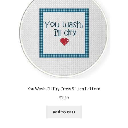
Cart
Checkout
Contact
Email Freebie
Free Trial
Home
You Wash I’ll Dry Cross Stitch Pattern
How It Works
$
2.99
It’s All Free Now
Add to cart
Join Charts Now