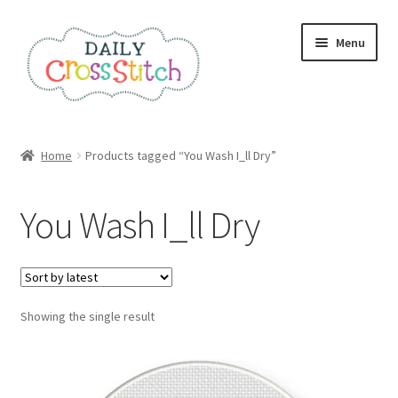
Skip
Skip
Menu
to
to
navigation
content
Home
Home
Products tagged “You Wash I_ll Dry”
100 Cross Stitch Charts for Beginners – Book
You Wash I_ll Dry
Affiliate Dashboard
All Cross Stitch One Dollar
Showing the single result
Books
Cancel Subscription