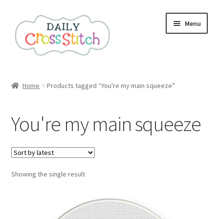
Skip
Skip
Menu
to
to
navigation
content
Home
Home
Products tagged “You're my main squeeze”
100 Cross Stitch Charts for Beginners – Book
You're my main squeeze
Affiliate Dashboard
All Cross Stitch One Dollar
Showing the single result
Books
Cancel Subscription