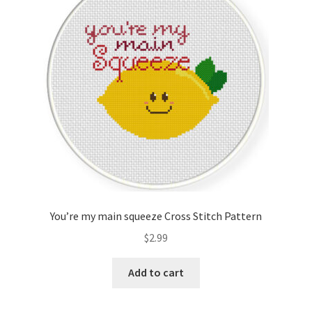
Cart
Checkout
Contact
Email Freebie
Free Trial
Home
You’re my main squeeze Cross Stitch Pattern
How It Works
$
2.99
Join Charts Now
Add to cart
Join Monthly CC