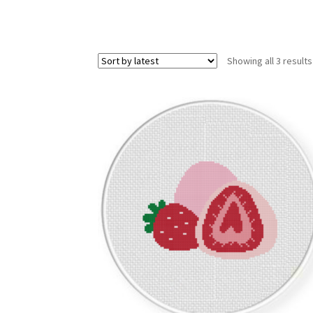
Showing all 3 results