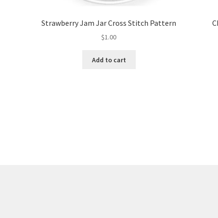
Strawberry Jam Jar Cross Stitch Pattern
C
$
1.00
Add to cart
Sorted
by
latest