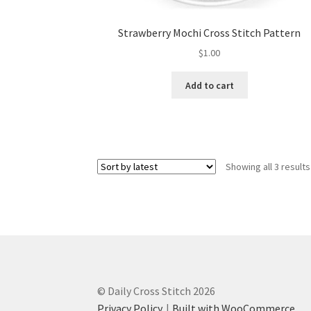
Strawberry Mochi Cross Stitch Pattern
$
1.00
Add to cart
Showing all 3 results
© Daily Cross Stitch 2026
Privacy Policy
Built with WooCommerce
.