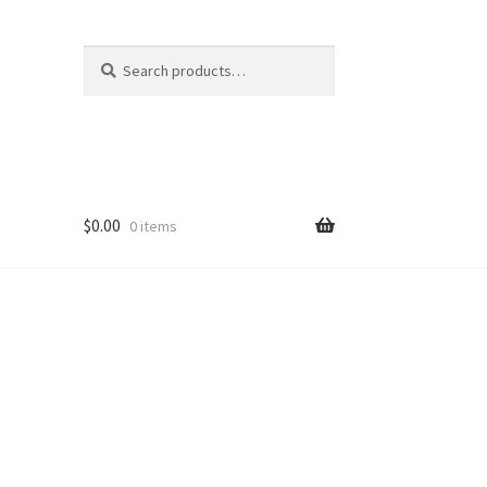
Search
Search
for:
$
0.00
0 items