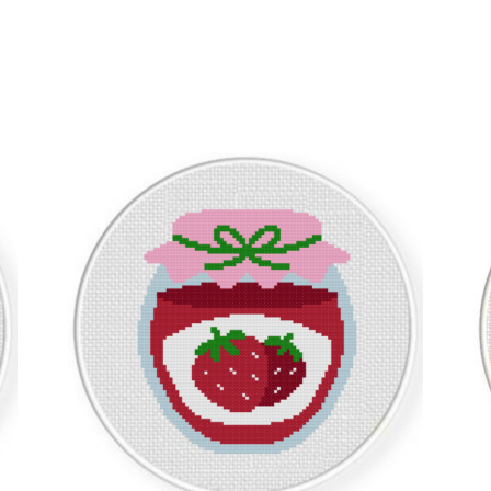
Sorted
by
latest