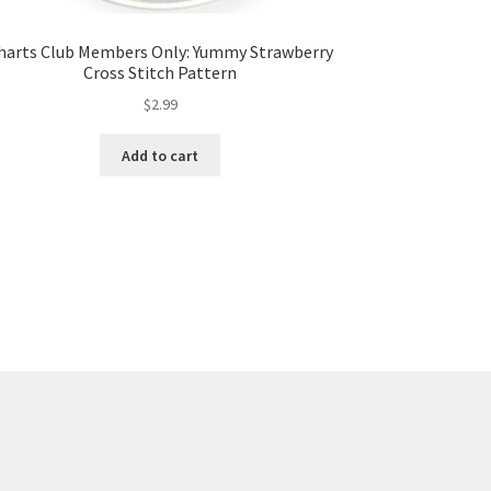
harts Club Members Only: Yummy Strawberry
Cross Stitch Pattern
$
2.99
Add to cart