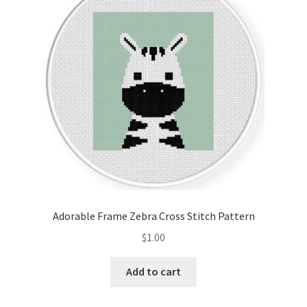
Cart
Checkout
Contact
Email Freebie
Free Trial
Home
Adorable Frame Zebra Cross Stitch Pattern
How It Works
$
1.00
It’s All Free Now
Add to cart
Join Charts Now