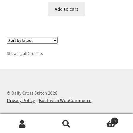
PreRegistration
Add to cart
Privacy Policy
RedditGroupSpecial
Sorted
Showing all 2 results
Shop
by
latest
Subscribe
Thank you
© Daily Cross Stitch 2026
Privacy Policy
Built with WooCommerce
.
Welcome to the Charts Club
0
Search
Search