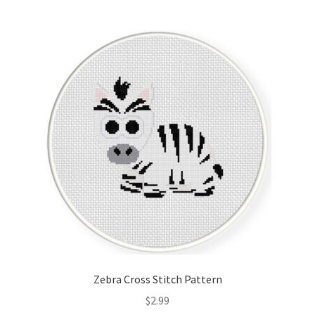
Join Monthly CC
Member Page
Members Area
Membership Options
Merch
My Account
Logout
Zebra Cross Stitch Pattern
optin
$
2.99