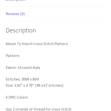
PreRegistration
Reviews (0)
Privacy Policy
Description
RedditGroupSpecial
About To Hatch Cross Stitch Pattern
Shop
Pattern:
Subscribe
Fabric: 14 count Aida
Thank you
Stitches: 80W x 80H
Welcome to the Charts Club
Size: 3.50" x 4.79" (49 x 67 stitches)
6 DMC Colors
Use 2 strands of thread for cross stitch