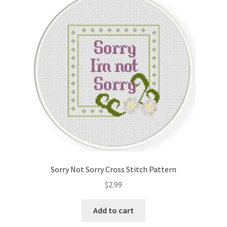
Sorry Not Sorry Cross Stitch Pattern
$
2.99
Add to cart