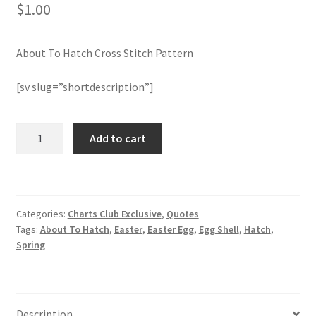
$
1.00
Join Monthly CC
About To Hatch Cross Stitch Pattern
Member Page
[sv slug=”shortdescription”]
Members Area
About
Add to cart
Membership Options
To
Hatch
Merch
Cross
Stitch
Categories:
Charts Club Exclusive
,
Quotes
Pattern
My Account
Tags:
About To Hatch
,
Easter
,
Easter Egg
,
Egg Shell
,
Hatch
,
quantity
Spring
Logout
optin
Description