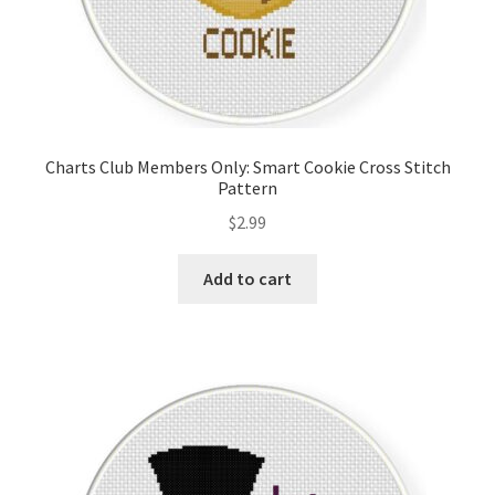
Charts Club Members Only: Smart Cookie Cross Stitch
Pattern
$
2.99
Add to cart