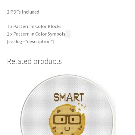
2 PDFs Included
1 x Pattern in Color Blocks
1 x Pattern in Color Symbols
[sv slug="description"]
Related products