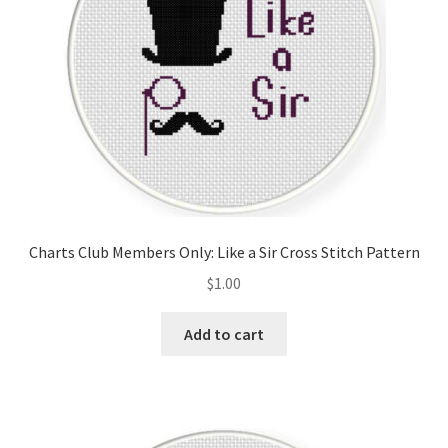
Charts Club Members Only: Like a Sir Cross Stitch Pattern
$
1.00
Add to cart