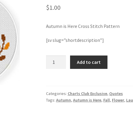
$
1.00
Autumn is Here Cross Stitch Pattern
[sv slug=”shortdescription”]
Autumn
Add to cart
is
Here
Cross
Stitch
Categories:
Charts Club Exclusive
,
Quotes
Pattern
Tags:
Autumn
,
Autumn is Here
,
Fall
,
Flower
,
Lau
quantity