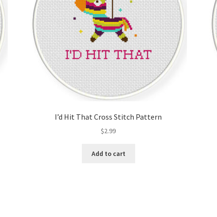
I’d Hit That Cross Stitch Pattern
$
2.99
Add to cart