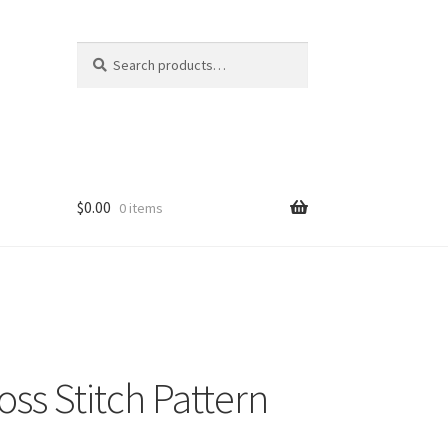
Search
Search
for:
$
0.00
0 items
ss Stitch Pattern