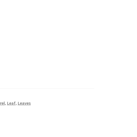
rel
,
Leaf
,
Leaves