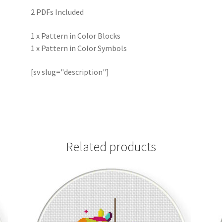
2 PDFs Included
1 x Pattern in Color Blocks
1 x Pattern in Color Symbols
[sv slug="description"]
Related products