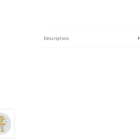
Description