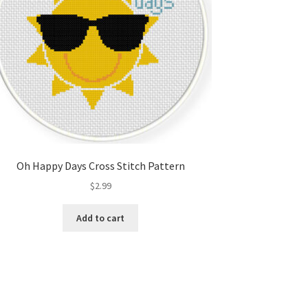
Oh Happy Days Cross Stitch Pattern
$
2.99
Add to cart