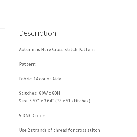
Description
Autumn is Here Cross Stitch Pattern
Pattern:
Fabric: 14 count Aida
Stitches: 80W x 80H
Size: 5.57" x 3.64" (78 x 51 stitches)
5 DMC Colors
Use 2 strands of thread for cross stitch