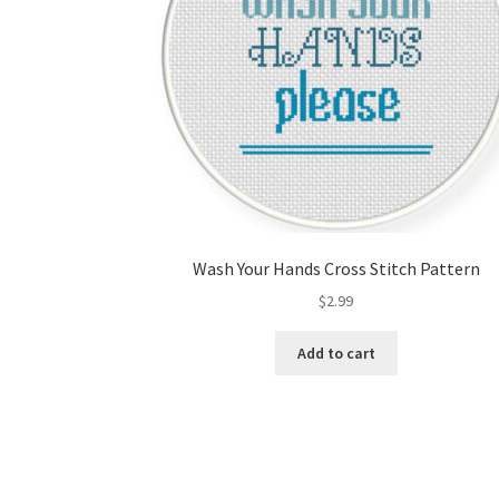
Wash Your Hands Cross Stitch Pattern
$
2.99
Add to cart