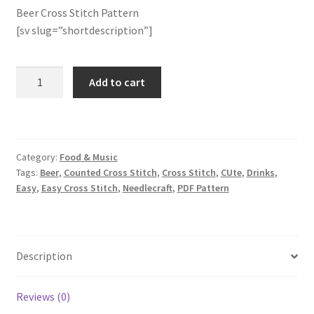
Beer Cross Stitch Pattern
[sv slug=”shortdescription”]
Join Monthly CC
Member Page
Beer
Add to cart
Cross
Members Area
Stitch
Pattern
Membership Options
quantity
Category:
Food & Music
Tags:
Beer
,
Counted Cross Stitch
,
Cross Stitch
,
CUte
,
Drinks
,
Merch
Easy
,
Easy Cross Stitch
,
Needlecraft
,
PDF Pattern
My Account
Logout
Description
optin
Reviews (0)