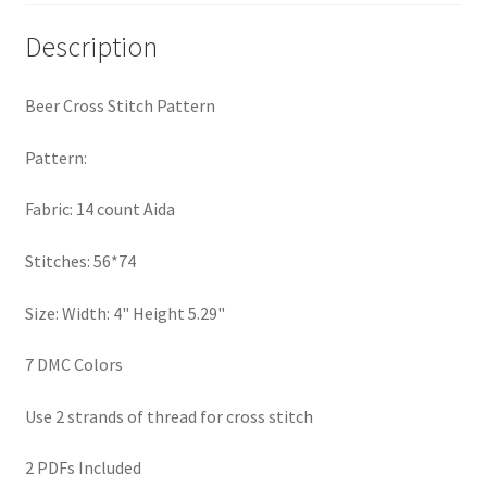
PreRegistration
Description
Privacy Policy
Beer Cross Stitch Pattern
RedditGroupSpecial
Pattern:
Shop
Fabric: 14 count Aida
Subscribe
Stitches: 56*74
Thank you
Size: Width: 4" Height 5.29"
7 DMC Colors
Welcome to the Charts Club
Use 2 strands of thread for cross stitch
2 PDFs Included