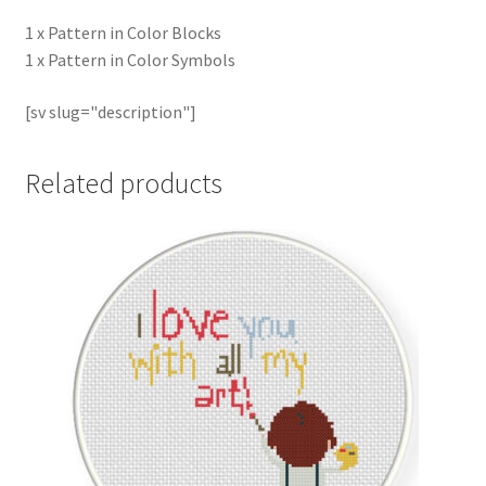
1 x Pattern in Color Blocks
1 x Pattern in Color Symbols
[sv slug="description"]
Related products