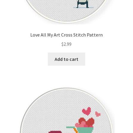
Love All My Art Cross Stitch Pattern
$
2.99
Add to cart