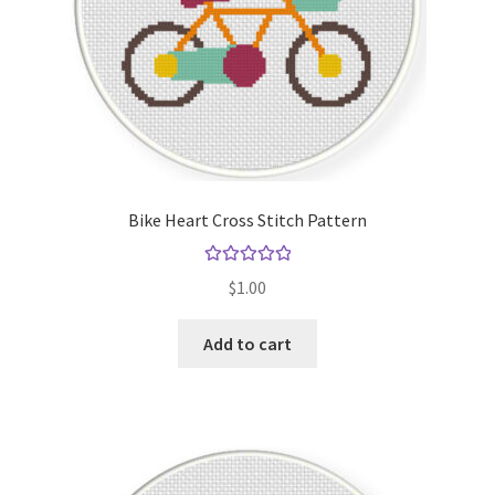
Bike Heart Cross Stitch Pattern
Rated
5.00
$
1.00
out of 5
Add to cart