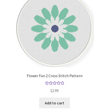
Flower Fun 2 Cross Stitch Pattern
Rated
5.00
$
2.99
out of 5
Add to cart