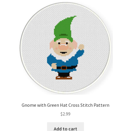
Gnome with Green Hat Cross Stitch Pattern
$
2.99
Add to cart