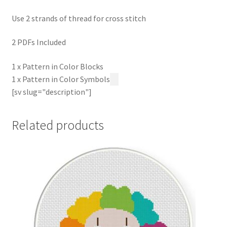
Use 2 strands of thread for cross stitch
2 PDFs Included
1 x Pattern in Color Blocks
1 x Pattern in Color Symbols
[sv slug="description"]
Related products