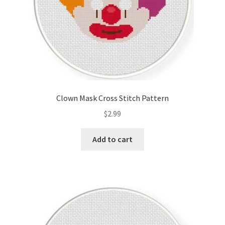
Clown Mask Cross Stitch Pattern
$
2.99
Add to cart