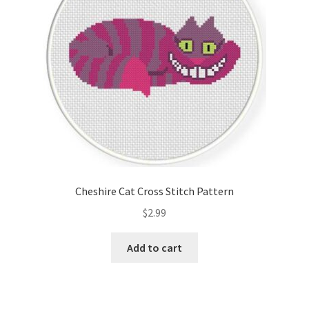
Cheshire Cat Cross Stitch Pattern
$
2.99
Add to cart