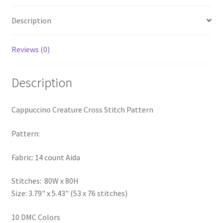
PreRegistration
Description
Privacy Policy
Reviews (0)
RedditGroupSpecial
Description
Shop
Cappuccino Creature Cross Stitch Pattern
Subscribe
Pattern:
Thank you
Fabric: 14 count Aida
Welcome to the Charts Club
Stitches: 80W x 80H
Size: 3.79" x 5.43" (53 x 76 stitches)
10 DMC Colors