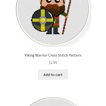
Viking Warrior Cross Stitch Pattern
$
2.99
Add to cart