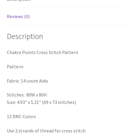
PreRegistration
Reviews (0)
Privacy Policy
Description
RedditGroupSpecial
Chakra Points Cross Stitch Pattern
Shop
Pattern:
Subscribe
Fabric: 14 count Aida
Thank you
Stitches: 80W x 80H
Welcome to the Charts Club
Size: 4.93" x 5.21" (69 x 73 stitches)
13 DMC Colors
Use 2 strands of thread for cross stitch