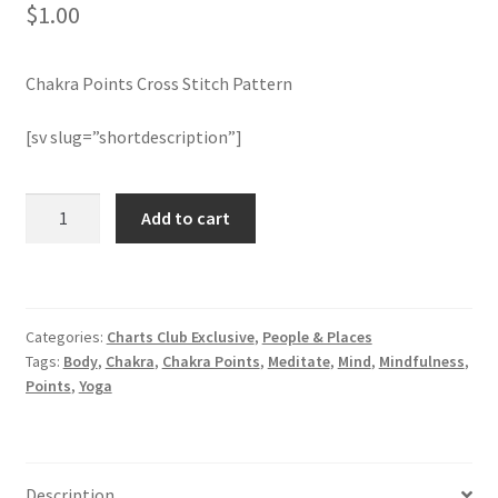
$
1.00
Join Monthly CC
Chakra Points Cross Stitch Pattern
Member Page
[sv slug=”shortdescription”]
Members Area
Chakra
Add to cart
Membership Options
Points
Cross
Merch
Stitch
Pattern
Categories:
Charts Club Exclusive
,
People & Places
quantity
My Account
Tags:
Body
,
Chakra
,
Chakra Points
,
Meditate
,
Mind
,
Mindfulness
,
Points
,
Yoga
Logout
optin
Description