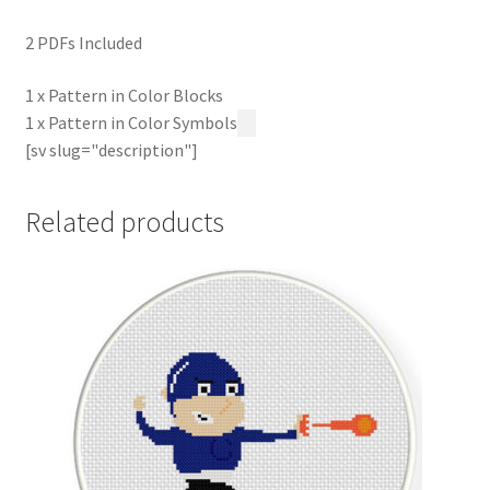
2 PDFs Included
1 x Pattern in Color Blocks
1 x Pattern in Color Symbols
[sv slug="description"]
Related products