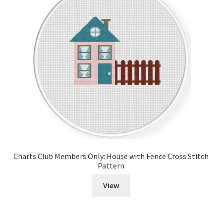
Charts Club Members Only: House with Fence Cross Stitch
Pattern
View