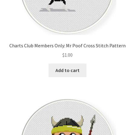
Charts Club Members Only: Mr Poof Cross Stitch Pattern
$
1.00
Add to cart