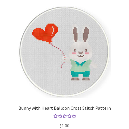
Bunny with Heart Balloon Cross Stitch Pattern
Rated
5.00
$
1.00
out of 5