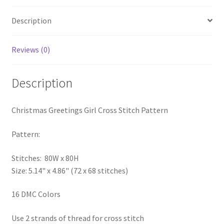
PreRegistration
Description
Privacy Policy
Reviews (0)
RedditGroupSpecial
Description
Shop
Christmas Greetings Girl Cross Stitch Pattern
Subscribe
Pattern:
Thank you
Stitches: 80W x 80H
Welcome to the Charts Club
Size: 5.14" x 4.86" (72 x 68 stitches)
16 DMC Colors
Use 2 strands of thread for cross stitch