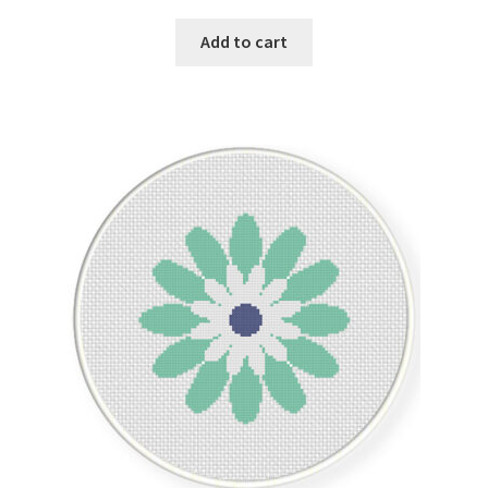
Add to cart