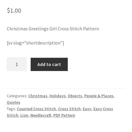
$
1.00
Join Monthly CC
Christmas Greetings Girl Cross Stitch Pattern
Member Page
[sv slug=”shortdescription”]
Members Area
Membership Options
Christmas
Add to cart
Greetings
Girl
Merch
Cross
Stitch
My Account
Categories:
Christmas
,
Holidays
,
Objects
,
People & Places
,
Pattern
Quotes
quantity
Logout
Tags:
Counted Cross Stitch
,
Cross Stitch
,
Easy
,
Easy Cross
Stitch
,
Lion
,
Needlecraft
,
PDF Pattern
optin