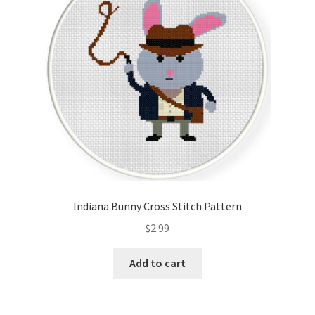
Indiana Bunny Cross Stitch Pattern
$
2.99
Add to cart