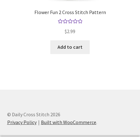
Flower Fun 2 Cross Stitch Pattern
Rated
5.00
$
2.99
out of 5
Add to cart
© Daily Cross Stitch 2026
Privacy Policy
Built with WooCommerce
.