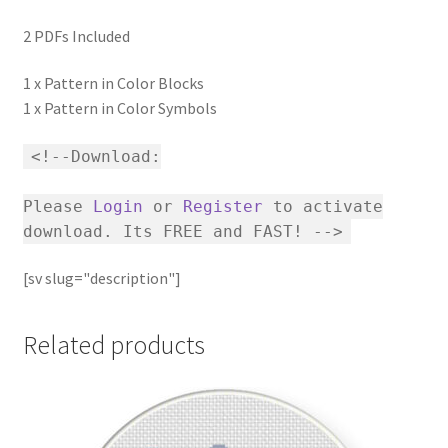
2 PDFs Included
1 x Pattern in Color Blocks
1 x Pattern in Color Symbols
<!--Download:
Please
Login
or
Register
to activate
download. Its FREE and FAST! -->
[sv slug="description"]
Related products