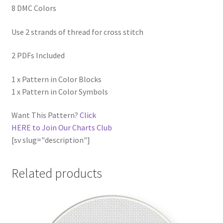
8 DMC Colors
Use 2 strands of thread for cross stitch
2 PDFs Included
1 x Pattern in Color Blocks
1 x Pattern in Color Symbols
Want This Pattern?
Click
HERE to Join Our Charts Club
[sv slug="description"]
Related products