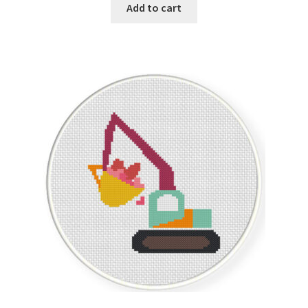
Add to cart