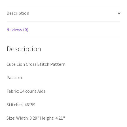
quantity
Privacy Policy
Description
RedditGroupSpecial
Reviews (0)
Shop
Description
Subscribe
Cute Lion Cross Stitch Pattern
Thank you
Pattern:
Welcome to the Charts Club
Fabric: 14 count Aida
Stitches: 46*59
Size: Width: 3.29" Height: 4.21"