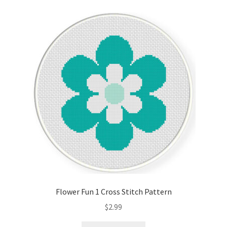
Flower Fun 1 Cross Stitch Pattern
$
2.99