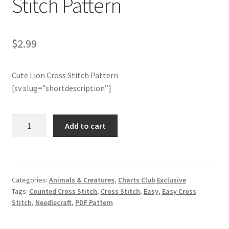
Stitch Pattern
Member Page
$
2.99
Members Area
Cute Lion Cross Stitch Pattern
Membership Options
[sv slug=”shortdescription”]
Merch
Charts
Add to cart
My Account
Club
Members
Only:
Logout
Cute
Categories:
Animals & Creatures
,
Charts Club Exclusive
Lion
optin
Tags:
Counted Cross Stitch
,
Cross Stitch
,
Easy
,
Easy Cross
Cross
Stitch
,
Needlecraft
,
PDF Pattern
Stitch
PreRegistration
Pattern