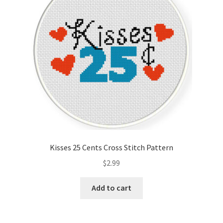
Kisses 25 Cents Cross Stitch Pattern
$
2.99
Add to cart