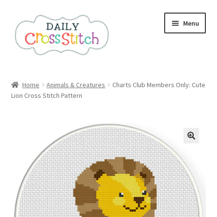
Skip
Skip
Menu
to
to
navigation
content
Home
Home
Animals & Creatures
Charts Club Members Only: Cute
Lion Cross Stitch Pattern
100 Cross Stitch Charts for Beginners – Book
Affiliate Dashboard
All Cross Stitch One Dollar
Books
Cancel Subscription