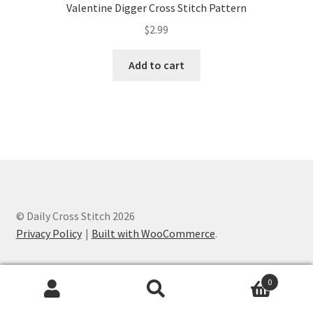
Valentine Digger Cross Stitch Pattern
$
2.99
Add to cart
© Daily Cross Stitch 2026
Privacy Policy
Built with WooCommerce
.
0
Search
Search