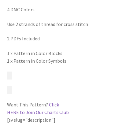
4 DMC Colors
Use 2 strands of thread for cross stitch
2 PDFs Included
1 x Pattern in Color Blocks
1 x Pattern in Color Symbols
Want This Pattern?
Click
HERE to Join Our Charts Club
[sv slug="description"]