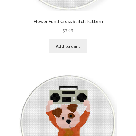
Flower Fun 1 Cross Stitch Pattern
$
2.99
Add to cart