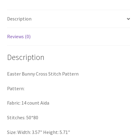
quantity
PreRegistration
Description
Privacy Policy
Reviews (0)
RedditGroupSpecial
Description
Shop
Subscribe
Easter Bunny Cross Stitch Pattern
Thank you
Pattern:
Fabric: 14 count Aida
Welcome to the Charts Club
Stitches: 50*80
Size: Width: 3.57" Height: 5.71"