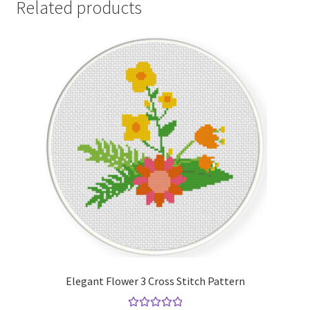
Related products
Elegant Flower 3 Cross Stitch Pattern