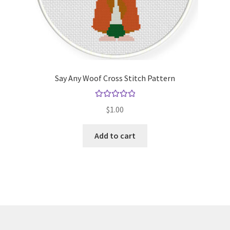
Say Any Woof Cross Stitch Pattern
Rated
5.00
$
1.00
out of 5
Add to cart