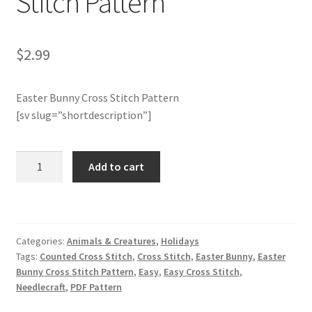
Stitch Pattern
Join Monthly CC
$
2.99
Member Page
Easter Bunny Cross Stitch Pattern
Members Area
[sv slug=”shortdescription”]
Membership Options
Charts
Add to cart
Club
Merch
Members
Only:
My Account
Easter
Categories:
Animals & Creatures
,
Holidays
Bunny
Logout
Tags:
Counted Cross Stitch
,
Cross Stitch
,
Easter Bunny
,
Easter
Cross
Bunny Cross Stitch Pattern
,
Easy
,
Easy Cross Stitch
,
Stitch
Needlecraft
,
PDF Pattern
optin
Pattern