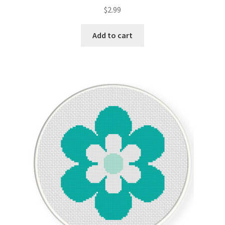
Rated
5.00
$
2.99
out of 5
Add to cart