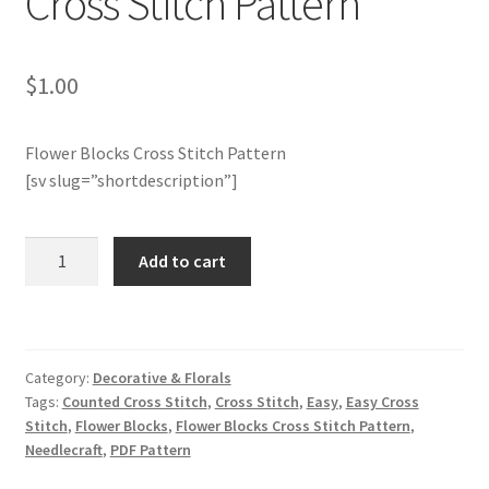
Cross Stitch Pattern
Member Page
$
1.00
Members Area
Flower Blocks Cross Stitch Pattern
Membership Options
[sv slug=”shortdescription”]
Merch
Charts
Add to cart
Club
My Account
Members
Only:
Logout
Flower
Category:
Decorative & Florals
Blocks
optin
Tags:
Counted Cross Stitch
,
Cross Stitch
,
Easy
,
Easy Cross
Cross
Stitch
,
Flower Blocks
,
Flower Blocks Cross Stitch Pattern
,
Stitch
Needlecraft
,
PDF Pattern
PreRegistration
Pattern