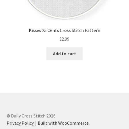
Kisses 25 Cents Cross Stitch Pattern
$
2.99
Add to cart
© Daily Cross Stitch 2026
Privacy Policy
Built with WooCommerce
.