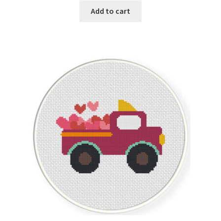
Add to cart