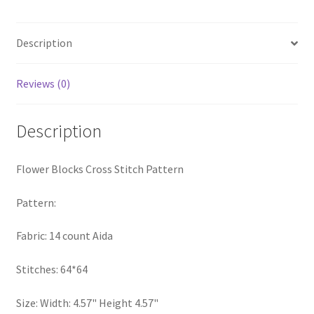
quantity
Privacy Policy
Description
RedditGroupSpecial
Reviews (0)
Shop
Description
Subscribe
Thank you
Flower Blocks Cross Stitch Pattern
Welcome to the Charts Club
Pattern:
Fabric: 14 count Aida
Stitches: 64*64
Size: Width: 4.57" Height 4.57"