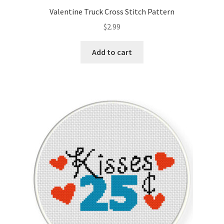
Valentine Truck Cross Stitch Pattern
$
2.99
Add to cart