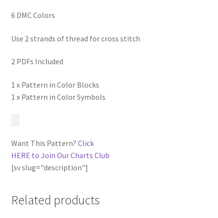
6 DMC Colors
Use 2 strands of thread for cross stitch
2 PDFs Included
1 x Pattern in Color Blocks
1 x Pattern in Color Symbols
Want This Pattern?
Click
HERE to Join Our Charts Club
[sv slug="description"]
Related products