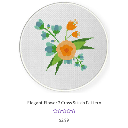
Elegant Flower 2 Cross Stitch Pattern
Rated
5.00
$
2.99
out of 5