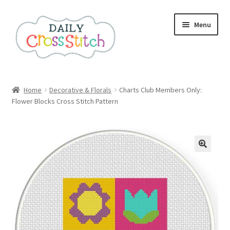
Skip
Skip
Menu
to
to
navigation
content
Home
Home
Decorative & Florals
Charts Club Members Only:
Flower Blocks Cross Stitch Pattern
100 Cross Stitch Charts for Beginners – Book
Affiliate Dashboard
All Cross Stitch One Dollar
Books
Cancel Subscription