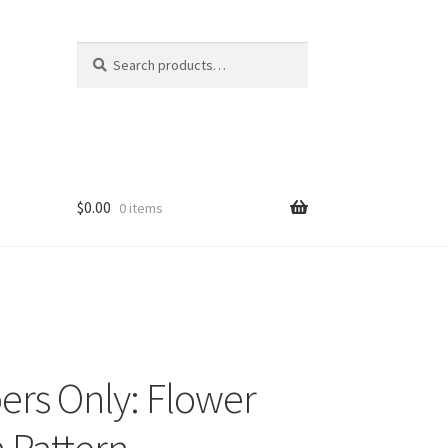
Search
Search
for:
$
0.00
0 items
rs Only: Flower