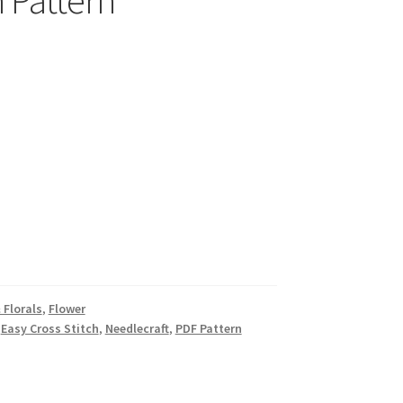
 Pattern
 Florals
,
Flower
,
Easy Cross Stitch
,
Needlecraft
,
PDF Pattern