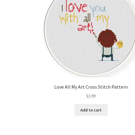
Love All My Art Cross Stitch Pattern
$
2.99
Add to cart