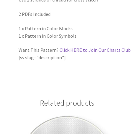
2 PDFs Included
1 x Pattern in Color Blocks
1 x Pattern in Color Symbols
Want This Pattern?
Click HERE to Join Our Charts Club
[sv slug="description"]
Related products