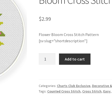
Bloom Cross Stitch
$
2.99
Flower Bloom Cross Stitch Pattern
[sv slug=”shortdescription”]
Charts
Add to cart
Club
Members
Only:
Flower
Categories:
Charts Club Exclusive
,
Decorative &
Bloom
Tags:
Counted Cross Stitch
,
Cross Stitch
,
Easy
Cross
Stitch
Pattern