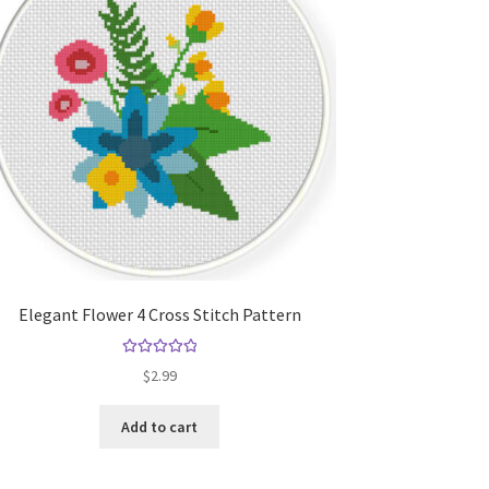
Elegant Flower 4 Cross Stitch Pattern
Rated
5.00
$
2.99
out of 5
Add to cart