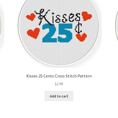
Kisses 25 Cents Cross Stitch Pattern
$
2.99
Add to cart