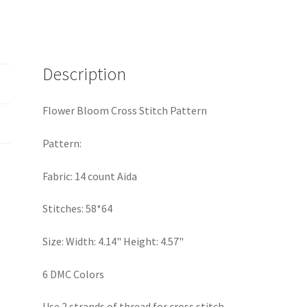
quantity
Description
Flower Bloom Cross Stitch Pattern
Pattern:
Fabric: 14 count Aida
Stitches: 58*64
Size: Width: 4.14" Height: 4.57"
6 DMC Colors
Use 2 strands of thread for cross stitch