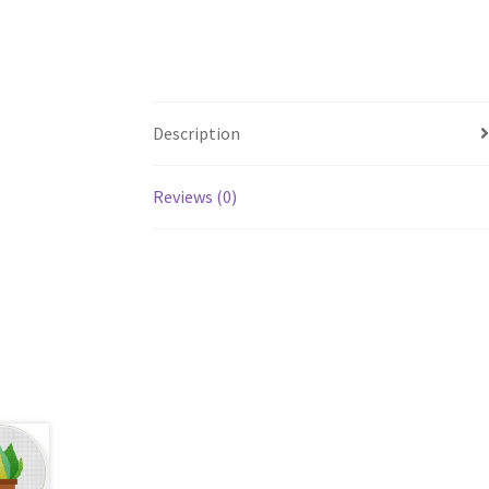
Description
Reviews (0)